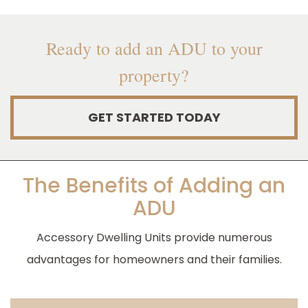
Ready to add an ADU to your
property?
GET STARTED TODAY
The Benefits of Adding an
ADU
Accessory Dwelling Units provide numerous
advantages for homeowners and their families.