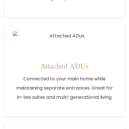
Attached ADUs
Connected to your main home while
maintaining separate entrances. Great for
in-law suites and multi-generational living.