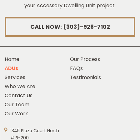
your Accessory Dwelling Unit project.
CALL NOW: (303)-926-7102
Home
Our Process
ADUs
FAQs
Services
Testimonials
Who We Are
Contact Us
Our Team
Our Work
1345 Plaza Court North
#1B-200