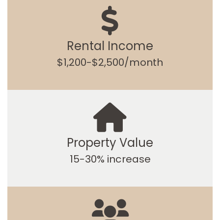
Rental Income
$1,200-$2,500/month
Property Value
15-30% increase