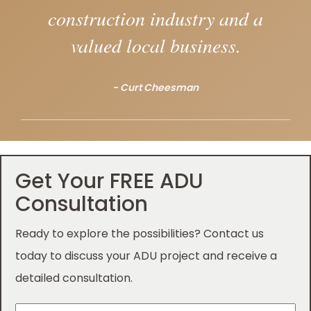
construction industry and a
valued local business.
- Curt Cheesman
Get Your FREE ADU
Consultation
Ready to explore the possibilities? Contact us
today to discuss your ADU project and receive a
detailed consultation.