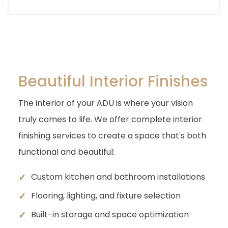
Beautiful Interior Finishes
The interior of your ADU is where your vision
truly comes to life. We offer complete interior
finishing services to create a space that's both
functional and beautiful:
✓
Custom kitchen and bathroom installations
✓
Flooring, lighting, and fixture selection
✓
Built-in storage and space optimization