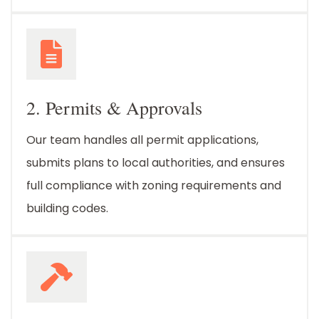
2. Permits & Approvals
Our team handles all permit applications,
submits plans to local authorities, and ensures
full compliance with zoning requirements and
building codes.