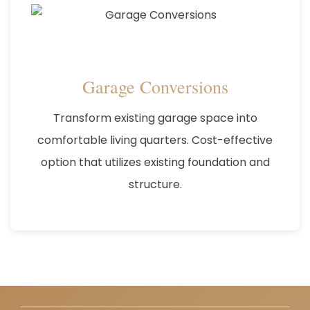
Garage Conversions
Transform existing garage space into
comfortable living quarters. Cost-effective
option that utilizes existing foundation and
structure.