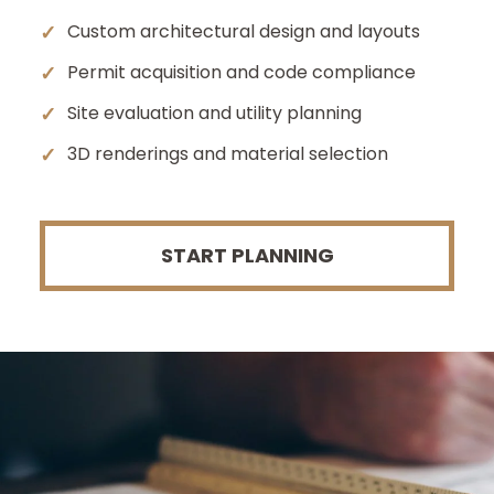
✓
Custom architectural design and layouts
✓
Permit acquisition and code compliance
✓
Site evaluation and utility planning
✓
3D renderings and material selection
START PLANNING