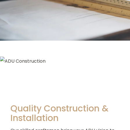
Quality Construction &
Installation