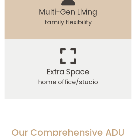
Multi-Gen Living
family flexibility
Extra Space
home office/studio
Our Comprehensive ADU