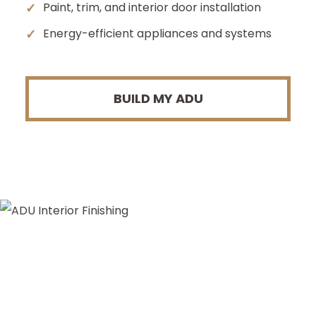
✓
Paint, trim, and interior door installation
✓
Energy-efficient appliances and systems
BUILD MY ADU