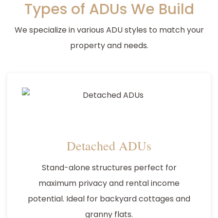
Types of ADUs We Build
We specialize in various ADU styles to match your
property and needs.
Detached ADUs
Stand-alone structures perfect for
maximum privacy and rental income
potential. Ideal for backyard cottages and
granny flats.