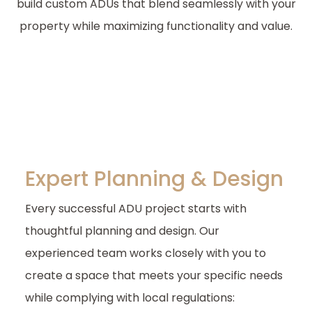
build custom ADUs that blend seamlessly with your
property while maximizing functionality and value.
Expert Planning & Design
Every successful ADU project starts with
thoughtful planning and design. Our
experienced team works closely with you to
create a space that meets your specific needs
while complying with local regulations: