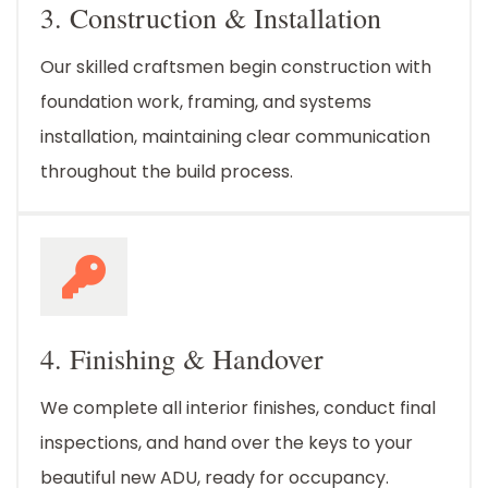
3. Construction & Installation
Our skilled craftsmen begin construction with
foundation work, framing, and systems
installation, maintaining clear communication
throughout the build process.
4. Finishing & Handover
We complete all interior finishes, conduct final
inspections, and hand over the keys to your
beautiful new ADU, ready for occupancy.