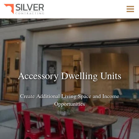
Accessory Dwelling Units
Create Additional Living Space and Income
Opportunities