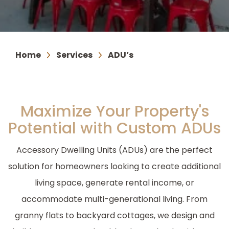
Home
Services
ADU’s
Maximize Your Property's
Potential with Custom ADUs
Accessory Dwelling Units (ADUs) are the perfect
solution for homeowners looking to create additional
living space, generate rental income, or
accommodate multi-generational living. From
granny flats to backyard cottages, we design and