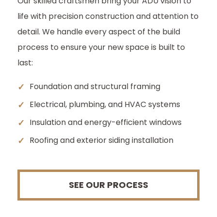
Our skilled craftsmen bring your ADU vision to
life with precision construction and attention to
detail. We handle every aspect of the build
process to ensure your new space is built to
last:
✓
Foundation and structural framing
✓
Electrical, plumbing, and HVAC systems
✓
Insulation and energy-efficient windows
✓
Roofing and exterior siding installation
SEE OUR PROCESS