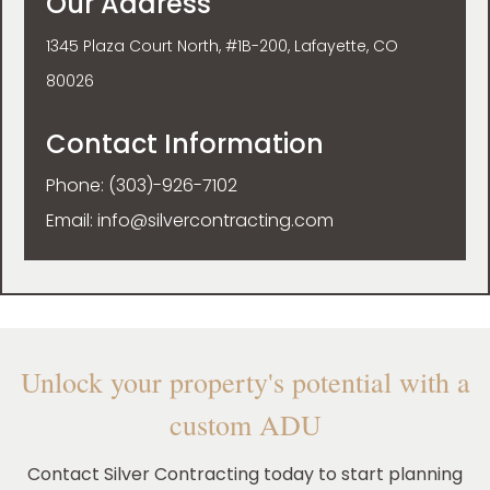
Our Address
1345 Plaza Court North, #1B-200, Lafayette, CO
80026
Contact Information
Phone:
(303)-926-7102
Email:
info@silvercontracting.com
Unlock your property's potential with a
custom ADU
Contact Silver Contracting today to start planning