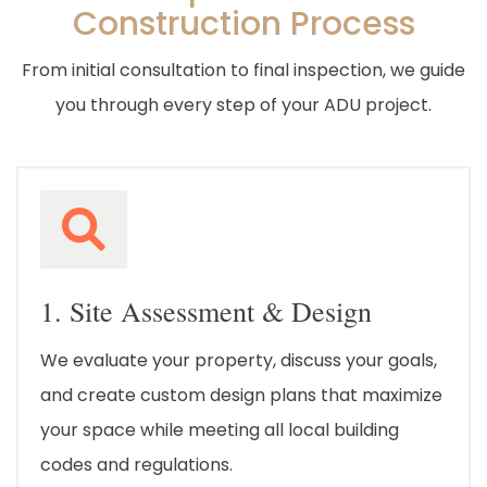
Construction Process
From initial consultation to final inspection, we guide
you through every step of your ADU project.
1. Site Assessment & Design
We evaluate your property, discuss your goals,
and create custom design plans that maximize
your space while meeting all local building
codes and regulations.