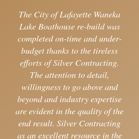
The City of Lafayette Waneka
Lake Boathouse re-build was
completed on-time and under-
budget thanks to the tireless
efforts of Silver Contracting.
The attention to detail,
willingness to go above and
beyond and industry expertise
are evident in the quality of the
end result. Silver Contracting
as an excellent resource in the