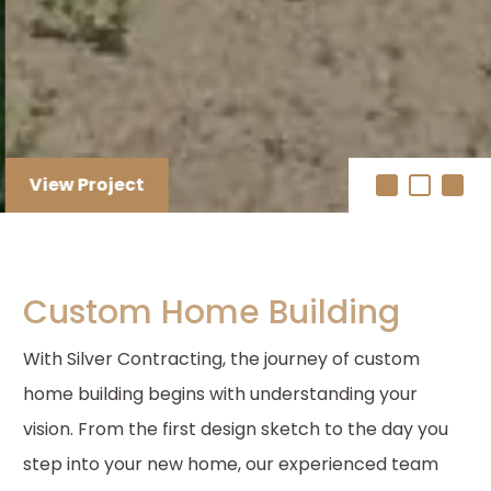
View Project
Custom Home Building
With Silver Contracting, the journey of custom
home building begins with understanding your
vision. From the first design sketch to the day you
step into your new home, our experienced team