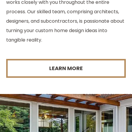
works closely with you throughout the entire
process. Our skilled team, comprising architects,
designers, and subcontractors, is passionate about
turning your custom home design ideas into
tangible reality.
LEARN MORE