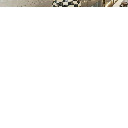
The City of Lafayette Waneka
Lake Boathouse re-build was
completed on-time and under-
budget thanks to the tireless
efforts of Silver Contracting. The
attention to detail, willingness to
go above and beyond and
industry expertise are evident in
the quality of the end result.