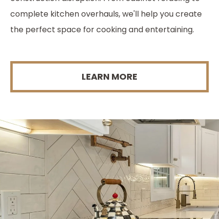
complete kitchen overhauls, we'll help you create
the perfect space for cooking and entertaining.
LEARN MORE