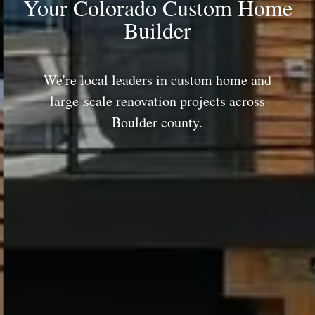
Your Colorado Custom Home
Builder
We're local leaders in custom home and
large-scale renovation projects across
Boulder county.