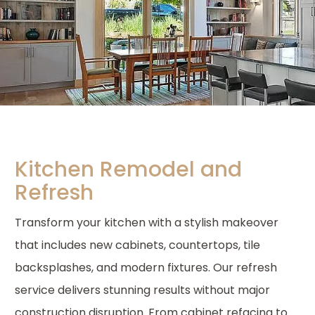
Kitchen Remodel and
Refresh
Transform your kitchen with a stylish makeover
that includes new cabinets, countertops, tile
backsplashes, and modern fixtures. Our refresh
service delivers stunning results without major
construction disruption. From cabinet refacing to