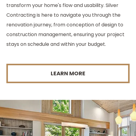
transform your home's flow and usability. Silver
Contracting is here to navigate you through the
renovation journey, from conception of design to
construction management, ensuring your project
stays on schedule and within your budget.
LEARN MORE