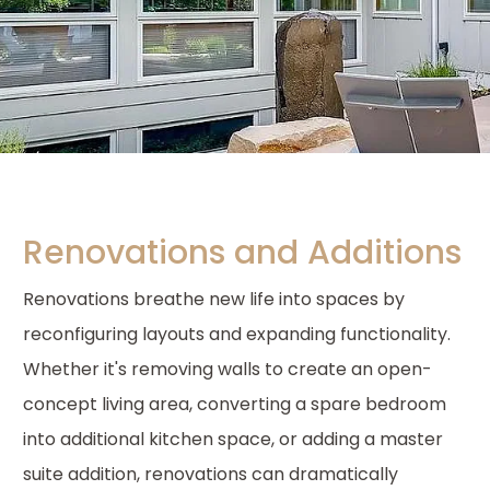
Renovations and Additions
Renovations breathe new life into spaces by
reconfiguring layouts and expanding functionality.
Whether it's removing walls to create an open-
concept living area, converting a spare bedroom
into additional kitchen space, or adding a master
suite addition, renovations can dramatically